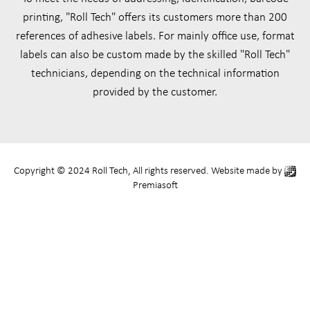
printing, "Roll Tech" offers its customers more than 200
references of adhesive labels. For mainly office use, format
labels can also be custom made by the skilled "Roll Tech"
technicians, depending on the technical information
provided by the customer.
Copyright © 2024 Roll Tech, All rights reserved. Website made by
Premiasoft