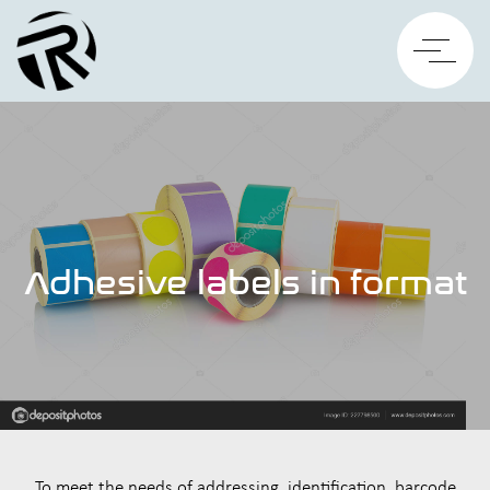
Adhesive labels in format
To meet the needs of addressing, identification, barcode